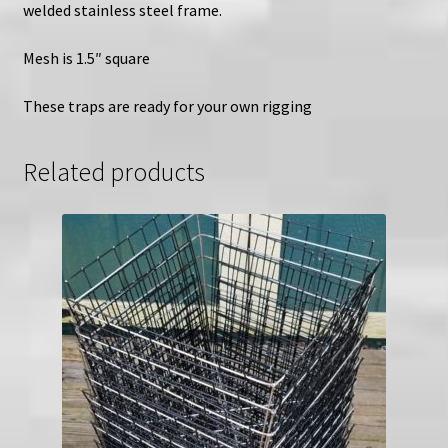
welded stainless steel frame.
Mesh is 1.5″ square
These traps are ready for your own rigging
Related products