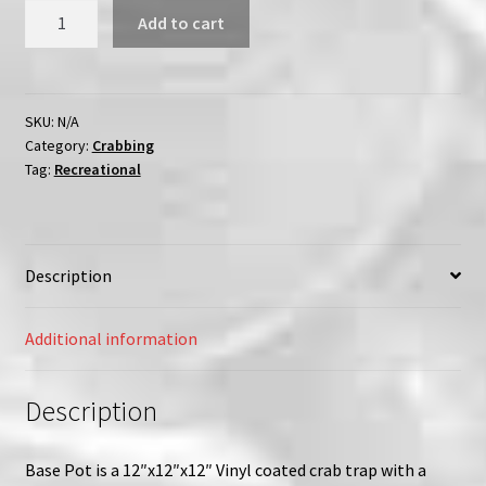
Vinyl
Add to cart
Coated
Jumbo
Topless
Crab
SKU:
N/A
Category:
Crabbing
Trap
Tag:
Recreational
12"
x
12"-
Unrigged
Description
quantity
Additional information
Description
Base Pot is a 12″x12″x12″ Vinyl coated crab trap with a