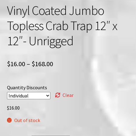
Vinyl Coated Jumbo
Topless Crab Trap 12″ x
12″- Unrigged
Price
$
16.00
–
$
168.00
range:
$16.00
Quantity Discounts
through
Clear
$168.00
$
16.00
Out of stock