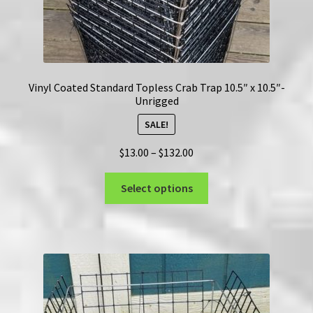
Vinyl Coated Standard Topless Crab Trap 10.5″ x 10.5″-
Unrigged
SALE!
Price
$
13.00
–
$
132.00
range:
This
$13.00
Select options
product
through
has
$132.00
multiple
variants.
The
options
may