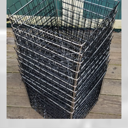
menu
My Account