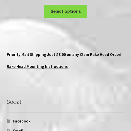
range:
This
$80.00
Select options
product
through
has
$90.00
multiple
variants.
The
options
Priority Mail Shipping Just $8.00 on any Clam Rake Head Order!
may
be
Rake Head Mounting Instructions
chosen
on
the
product
Social
page
Facebook
Email