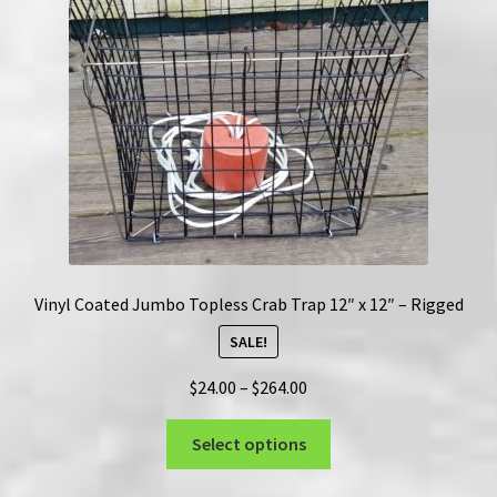
be
chosen
on
the
product
page
Vinyl Coated Jumbo Topless Crab Trap 12″ x 12″ – Rigged
SALE!
Price
$
24.00
–
$
264.00
range:
This
$24.00
Select options
product
through
has
$264.00