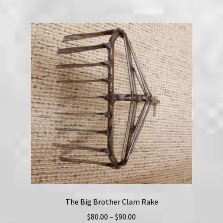
multiple
variants.
The
options
may
be
chosen
on
the
product
page
The Big Brother Clam Rake
Price
$
80.00
–
$
90.00